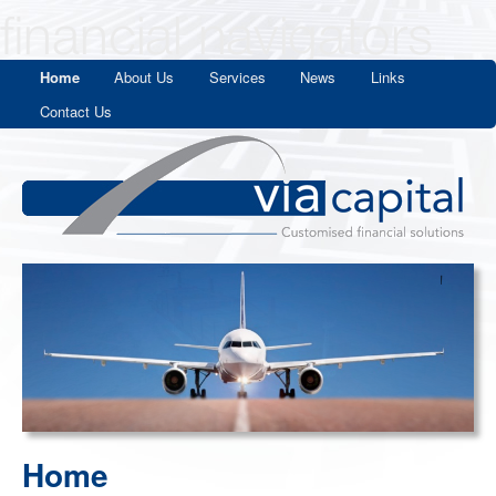
Home
About Us
Services
News
Links
Contact Us
Home