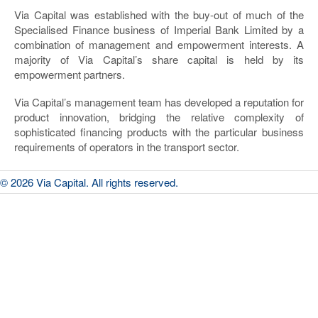
Via Capital was established with the buy-out of much of the
Specialised Finance business of Imperial Bank Limited by a
combination of management and empowerment interests. A
majority of Via Capital’s share capital is held by its
empowerment partners.
Via Capital’s management team has developed a reputation for
product innovation, bridging the relative complexity of
sophisticated financing products with the particular business
requirements of operators in the transport sector.
© 2026 Via Capital. All rights reserved.