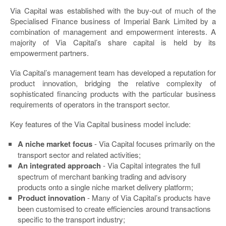
Via Capital was established with the buy-out of much of the
Specialised Finance business of Imperial Bank Limited by a
combination of management and empowerment interests. A
majority of Via Capital’s share capital is held by its
empowerment partners.
Via Capital’s management team has developed a reputation for
product innovation, bridging the relative complexity of
sophisticated financing products with the particular business
requirements of operators in the transport sector.
Key features of the Via Capital business model include:
A niche market focus
- Via Capital focuses primarily on the
transport sector and related activities;
An integrated approach
- Via Capital integrates the full
spectrum of merchant banking trading and advisory
products onto a single niche market delivery platform;
Product innovation
- Many of Via Capital’s products have
been customised to create efficiencies around transactions
specific to the transport industry;