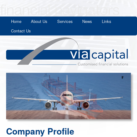
Home
About Us
Services
News
Links
Contact Us
Company Profile